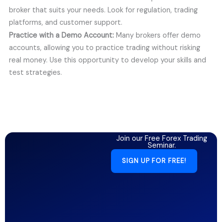
broker that suits your needs. Look for regulation, trading
platforms, and customer support.
Practice with a Demo Account:
Many brokers offer demo
accounts, allowing you to practice trading without risking
real money. Use this opportunity to develop your skills and
test strategies.
Join our Free Forex Trading
Seminar.
SIGN UP FOR FREE!