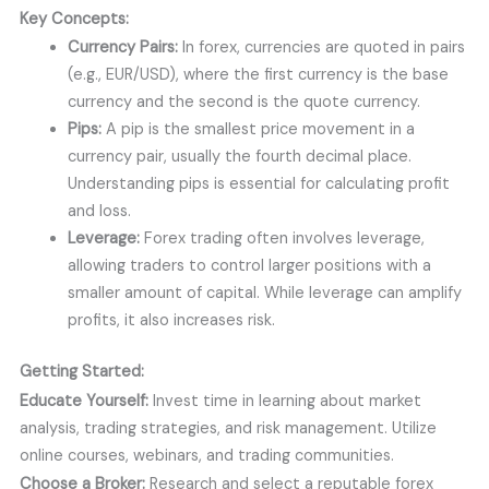
Key Concepts:
Currency Pairs:
In forex, currencies are quoted in pairs
(e.g., EUR/USD), where the first currency is the base
currency and the second is the quote currency.
Pips:
A pip is the smallest price movement in a
currency pair, usually the fourth decimal place.
Understanding pips is essential for calculating profit
and loss.
Leverage:
Forex trading often involves leverage,
allowing traders to control larger positions with a
smaller amount of capital. While leverage can amplify
profits, it also increases risk.
Getting Started:
Educate Yourself:
Invest time in learning about market
analysis, trading strategies, and risk management. Utilize
online courses, webinars, and trading communities.
Choose a Broker:
Research and select a reputable forex