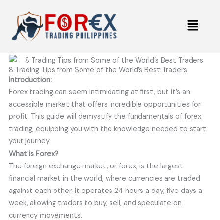
Skip
Menu
to
content
8 Trading Tips from Some of the World’s Best Traders
Introduction:
Forex trading can seem intimidating at first, but it’s an
accessible market that offers incredible opportunities for
profit. This guide will demystify the fundamentals of forex
trading, equipping you with the knowledge needed to start
your journey.
What is Forex?
The foreign exchange market, or forex, is the largest
financial market in the world, where currencies are traded
against each other. It operates 24 hours a day, five days a
week, allowing traders to buy, sell, and speculate on
currency movements.