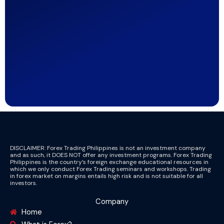
DISCLAIMER: Forex Trading Philippines is not an investment company
and as such, it DOES NOT offer any investment programs. Forex Trading
Philippines is the country’s foreign exchange educational resources in
which we only conduct Forex Trading seminars and workshops. Trading
in forex market on margins entails high risk and is not suitable for all
investors.
Company
Home