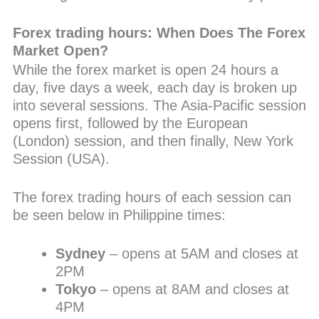
Forex trading hours: When Does The Forex
Market Open?
While the forex market is open 24 hours a
day, five days a week, each day is broken up
into several sessions. The Asia-Pacific session
opens first, followed by the European
(London) session, and then finally, New York
Session (USA).
The forex trading hours of each session can
be seen below in Philippine times:
Sydney
– opens at 5AM and closes at
2PM
Tokyo
– opens at 8AM and closes at
4PM