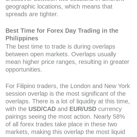
geographic locations, which means that
spreads are tighter.
Best Time for Forex Day Trading in the
Philippines
The best time to trade is during overlaps
between open markets. Overlaps usually
mean higher price ranges, resulting in greater
opportunities.
For Filipino traders, the London and New York
session overlap is the most significant of the
overlaps. There is a lot of liquidity at this time,
with the
USD/CAD
and
EUR/USD
currency
pairings seeing the most action. Nearly 58%
of all forex trades take place in these two
markets, making this overlap the most liquid