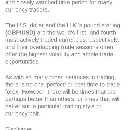
and closely watched time period for many
currency traders.
The U.S. dollar and the U.K.’s pound sterling
(GBP/USD)
are the world’s first, and fourth
most actively traded currencies respectively,
and their overlapping trade sessions often
offer the highest volatility and ample trade
opportunities.
As with so many other instances in trading,
there is no one ‘perfect’ or best time to trade
forex. However, there will be times that are
perhaps better than others, or times that will
better suit a particular trading style or
currency pair.
Disclaimer: