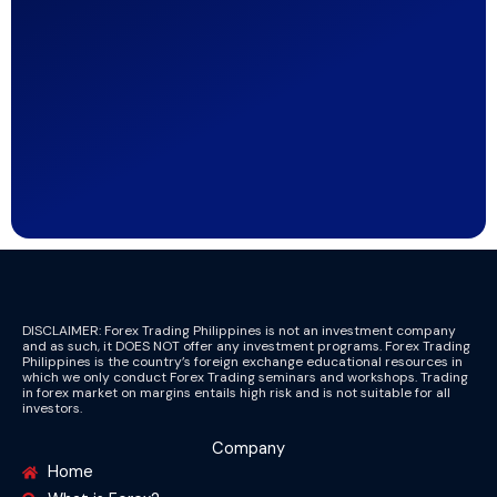
DISCLAIMER: Forex Trading Philippines is not an investment company
and as such, it DOES NOT offer any investment programs. Forex Trading
Philippines is the country’s foreign exchange educational resources in
which we only conduct Forex Trading seminars and workshops. Trading
in forex market on margins entails high risk and is not suitable for all
investors.
Company
Home