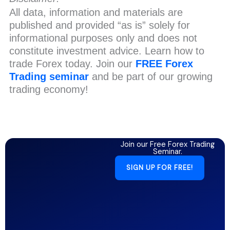
All data, information and materials are
published and provided “as is” solely for
informational purposes only and does not
constitute investment advice. Learn how to
trade Forex today. Join our
FREE Forex
Trading seminar
and be part of our growing
trading economy!
Join our Free Forex Trading
Seminar.
SIGN UP FOR FREE!