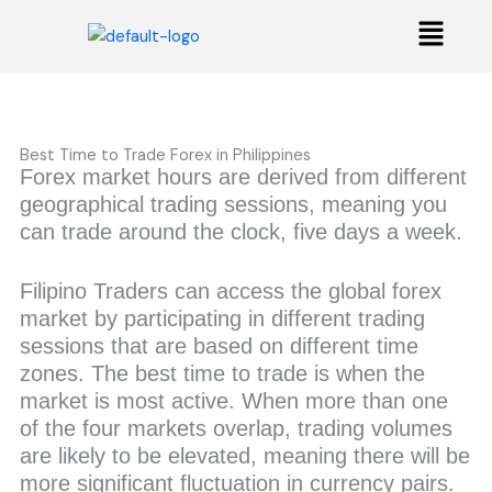
Skip
Menu
to
content
Best Time to Trade Forex in Philippines
Forex market hours are derived from different
geographical trading sessions, meaning you
can trade around the clock, five days a week.
Filipino Traders can access the global forex
market by participating in different trading
sessions that are based on different time
zones. The best time to trade is when the
market is most active. When more than one
of the four markets overlap, trading volumes
are likely to be elevated, meaning there will be
more significant fluctuation in currency pairs.