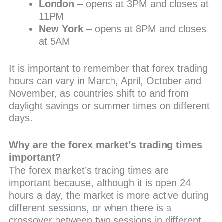
London
– opens at 3PM and closes at
11PM
New York
– opens at 8PM and closes
at 5AM
It is important to remember that forex trading
hours can vary in March, April, October and
November, as countries shift to and from
daylight savings or summer times on different
days.
Why are the forex market’s trading times
important?
The forex market’s trading times are
important because, although it is open 24
hours a day, the market is more active during
different sessions, or when there is a
crossover between two sessions in different