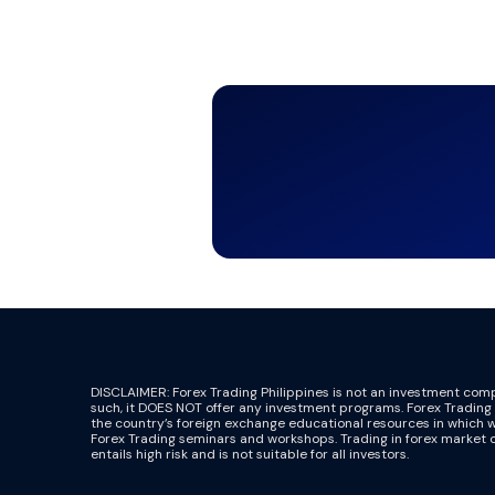
DISCLAIMER: Forex Trading Philippines is not an investment co
such, it DOES NOT offer any investment programs. Forex Trading P
the country’s foreign exchange educational resources in which 
Forex Trading seminars and workshops. Trading in forex market 
entails high risk and is not suitable for all investors.