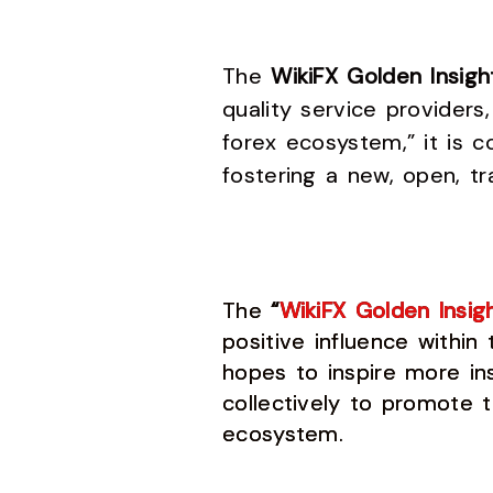
The
WikiFX Golden Insig
quality service providers
forex ecosystem,” it is c
fostering a new, open, tr
The
“
WikiFX Golden Insig
positive influence within
hopes to inspire more ins
collectively to promote 
ecosystem.