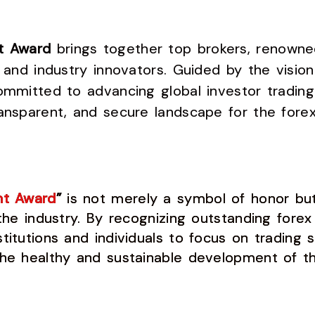
ht Award
brings together top brokers, renowned
, and industry innovators. Guided by the vision
ommitted to advancing global investor trading 
ansparent, and secure landscape for the forex
ht Award
”
is not merely a symbol of honor but 
 the industry. By recognizing outstanding forex
titutions and individuals to focus on trading s
the healthy and sustainable development of th