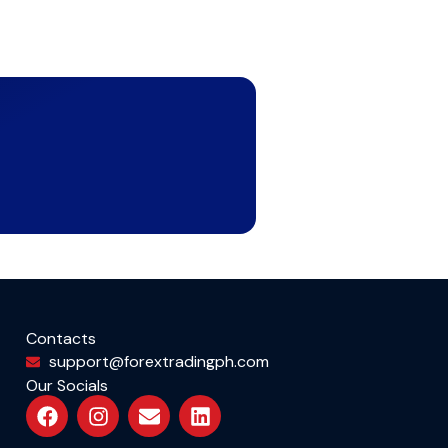
Contacts
support@forextradingph.com
Our Socials
F
I
E
L
a
n
n
i
c
s
v
n