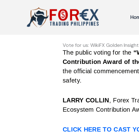
Skip
to
Ho
content
Vote for us: WikiFX Golden Insig
The public voting for the
“
Contribution Award of th
the official commencement 
safety.
LARRY COLLIN
, Forex Tr
Ecosystem Contribution Aw
CLICK HERE TO CAST 