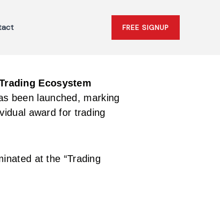
tact
FREE SIGNUP
Trading Ecosystem
has been launched, marking
vidual award for trading
inated at the “Trading