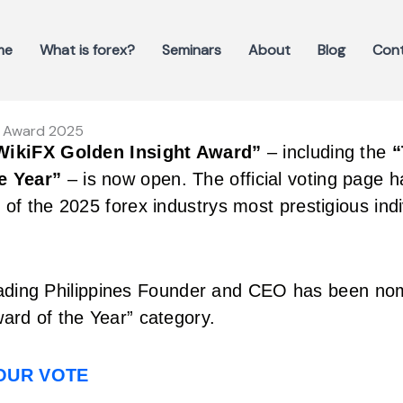
me
What is forex?
Seminars
About
Blog
Con
ht Award 2025
WikiFX Golden Insight Award”
– including the
“
e Year”
– is now open. The official voting page 
of the 2025 forex industrys most prestigious indi
ading Philippines Founder and CEO has been nom
ard of the Year” category.
YOUR VOTE