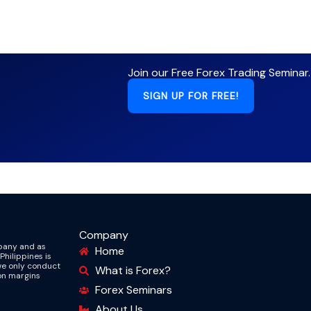
Join our Free Forex Trading Seminar.
SIGN UP FOR FREE!
Company
mpany and as
Home
hilippines is
we only conduct
What is Forex?
on margins
Forex Seminars
About Us