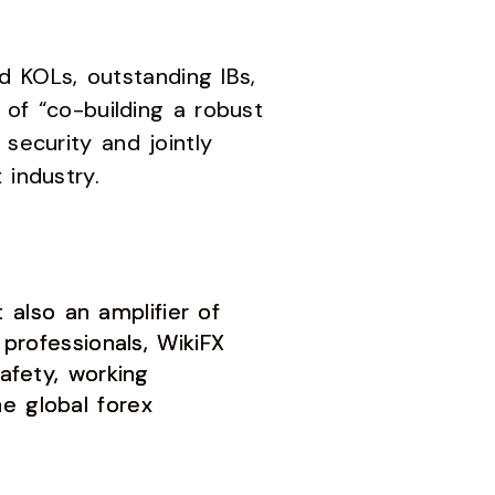
 KOLs, outstanding IBs,
 of “co-building a robust
security and jointly
 industry.
also an amplifier of
 professionals, WikiFX
afety, working
e global forex